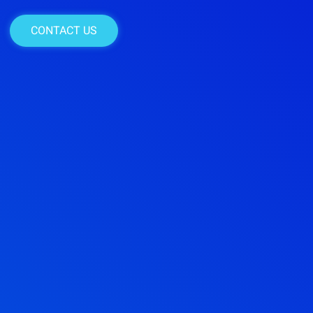
CONTACT US
CONTACT US