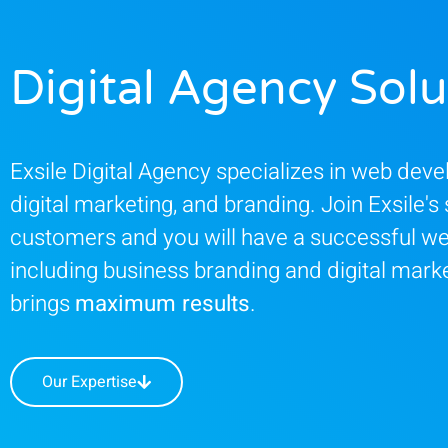
Digital Agency Solu
Exsile Digital Agency specializes in web dev
digital marketing, and branding. Join Exsile's 
customers and you will have a successful we
including business branding and digital marke
brings
maximum results
.
Our Expertise