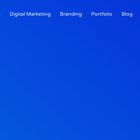
t
Digital Marketing
Branding
Portfolio
Blog
t
Digital Marketing
Branding
Portfolio
Blog