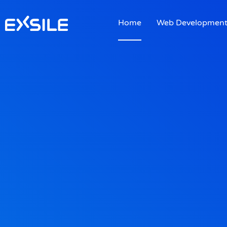
Home
Web Developmen
Home
Web Developmen