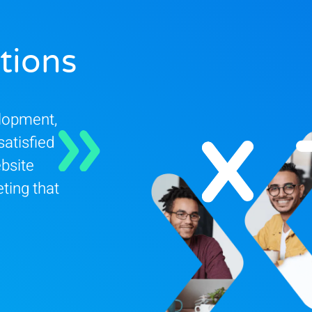
tions
elopment,
satisfied
bsite
ting that