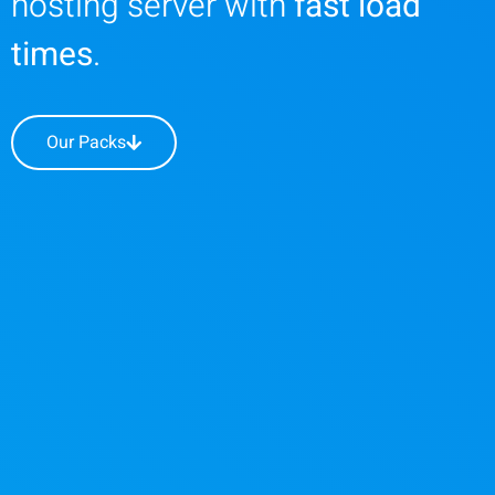
hosting server with
fast load
times
.
Our Packs