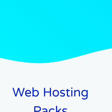
Web Hosting
Packs