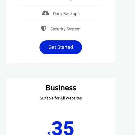
Daily Backups
Security System
Get Started
Business
Suitable for All Websites
35
$