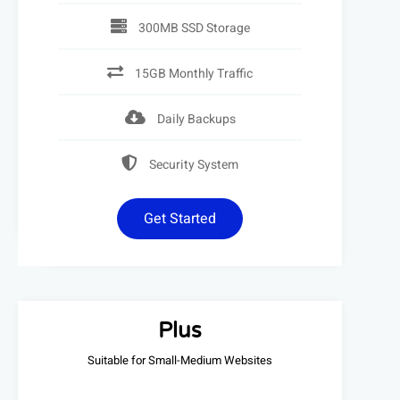
300MB SSD Storage
15GB Monthly Traffic
Daily Backups
Security System
Get Started
Plus
Suitable for Small-Medium Websites