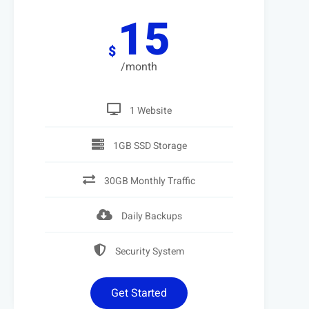
15
$
/month
1 Website
1GB SSD Storage
30GB Monthly Traffic
Daily Backups
Security System
Get Started