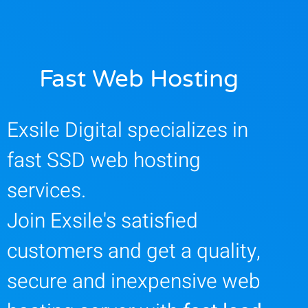
Fast Web Hosting
Exsile Digital specializes in
fast SSD web hosting
services.
Join Exsile's satisfied
customers and get a quality,
secure and inexpensive web