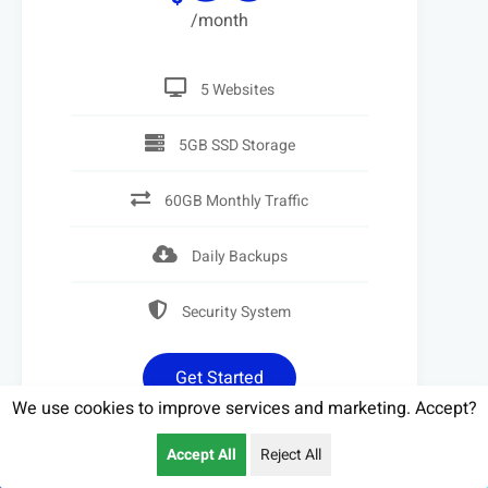
/month
5 Websites
5GB SSD Storage
60GB Monthly Traffic
Daily Backups
Security System
Get Started
We use cookies to improve services and marketing. Accept?
Call Us
Accept All
Reject All