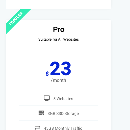
POPULAR
Pro
Suitable for All Websites
23
$
/month
3 Websites
3GB SSD Storage
45GB Monthly Traffic