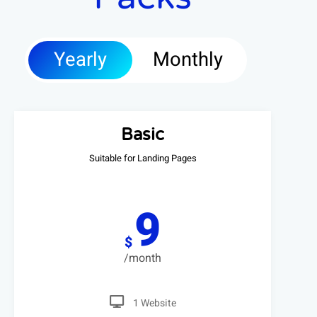
Yearly
Monthly
Basic
Suitable for Landing Pages
9
$
/month
1 Website